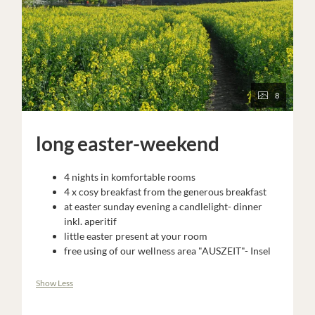
8
long easter-weekend
4 nights in komfortable rooms
4 x cosy breakfast from the generous breakfast
at easter sunday evening a candlelight- dinner
inkl. aperitif
little easter present at your room
free using of our wellness area "AUSZEIT"- Insel
Show Less