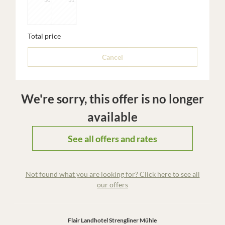
Total price
Cancel
We're sorry, this offer is no longer
available
See all offers and rates
Not found what you are looking for? Click here to see all
our offers
Flair Landhotel Strengliner Mühle