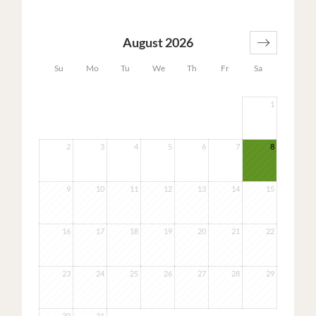
August 2026
Su
Mo
Tu
We
Th
Fr
Sa
1
2
3
4
5
6
7
8
9
10
11
12
13
14
15
16
17
18
19
20
21
22
23
24
25
26
27
28
29
30
31