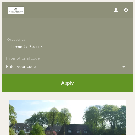
Occupancy
1 room
for
2 adults
Promotional code
Enter your code
Apply
Offer details of long easter-week